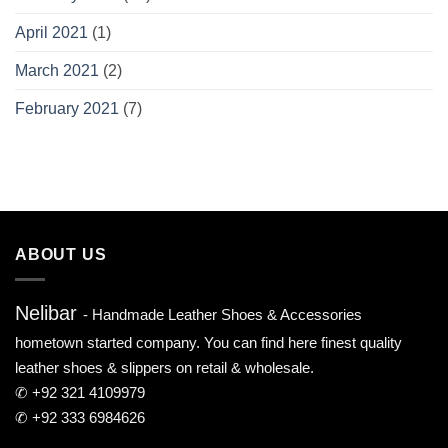
April 2021
(1)
March 2021
(2)
February 2021
(7)
ABOUT US
Nelibar
- Handmade Leather Shoes & Accessories
hometown started company. You can find here finest quality
leather shoes & slippers on retail & wholesale.
✆ +92 321 4109979
✆ +92 333 6984626