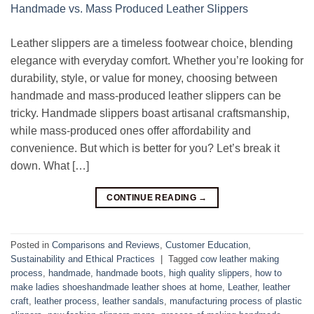
Leather slippers are a timeless footwear choice, blending
elegance with everyday comfort. Whether you’re looking for
durability, style, or value for money, choosing between
handmade and mass-produced leather slippers can be
tricky. Handmade slippers boast artisanal craftsmanship,
while mass-produced ones offer affordability and
convenience. But which is better for you? Let’s break it
down. What […]
CONTINUE READING
→
Posted in
Comparisons and Reviews
,
Customer Education
,
Sustainability and Ethical Practices
|
Tagged
cow leather making
process
,
handmade
,
handmade boots
,
high quality slippers
,
how to
make ladies shoeshandmade leather shoes at home
,
Leather
,
leather
craft
,
leather process
,
leather sandals
,
manufacturing process of plastic