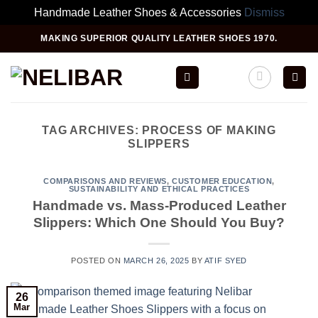
Handmade Leather Shoes & Accessories
Dismiss
Skip
MAKING SUPERIOR QUALITY LEATHER SHOES 1970.
to
content
TAG ARCHIVES:
PROCESS OF MAKING
SLIPPERS
COMPARISONS AND REVIEWS
,
CUSTOMER EDUCATION
,
SUSTAINABILITY AND ETHICAL PRACTICES
Handmade vs. Mass-Produced Leather
Slippers: Which One Should You Buy?
POSTED ON
MARCH 26, 2025
BY
ATIF SYED
26
Mar