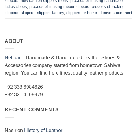
slippers
,
new fashion slippers mens
,
process of making handmade
ladies shoes
,
process of making rubber slippers
,
process of making
slippers
,
slippers
,
slippers factory
,
slippers for home
Leave a comment
ABOUT
Nelibar
–
Handmade & Handcrafted Leather Shoes &
Accessories company started from hometown Sahiwal
region. You can find here finest quality leather products.
+92 333 6984626
+92 321 4109979
RECENT COMMENTS
Nasir
on
History of Leather