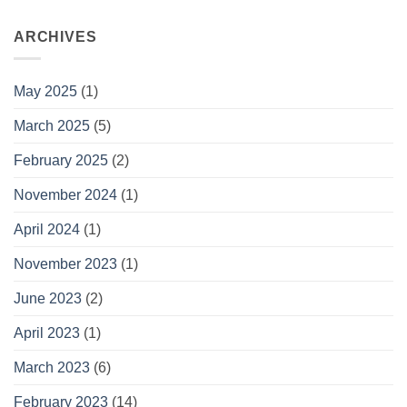
ARCHIVES
May 2025
(1)
March 2025
(5)
February 2025
(2)
November 2024
(1)
April 2024
(1)
November 2023
(1)
June 2023
(2)
April 2023
(1)
March 2023
(6)
February 2023
(14)