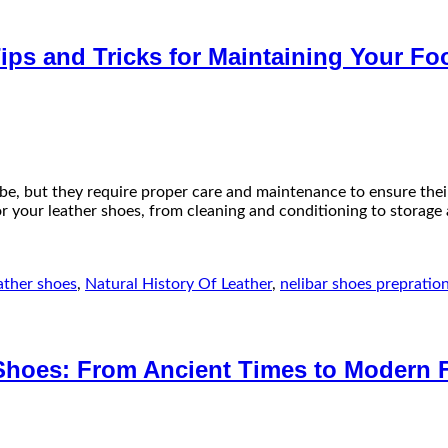
ips and Tricks for Maintaining Your Fo
obe, but they require proper care and maintenance to ensure the
g for your leather shoes, from cleaning and conditioning to storag
ather shoes
,
Natural History Of Leather
,
nelibar shoes prepratio
 Shoes: From Ancient Times to Modern 