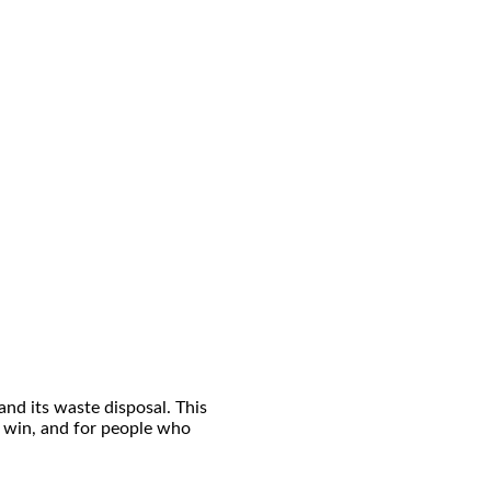
and its waste disposal. This
ot win, and for people who