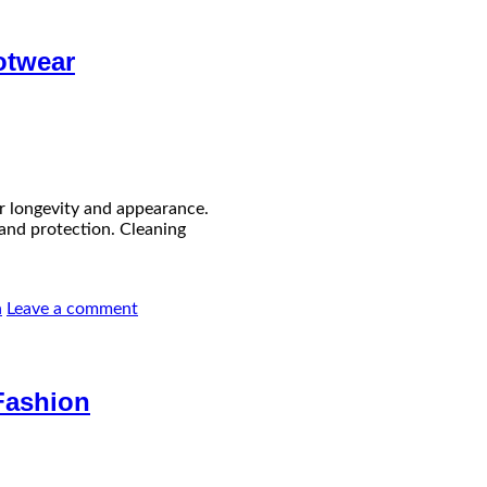
otwear
ir longevity and appearance.
e and protection. Cleaning
n
Leave a comment
Fashion