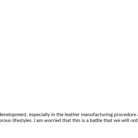
 development, especially in the leather manufacturing procedure 
ous lifestyles. I am worried that this is a battle that we will n