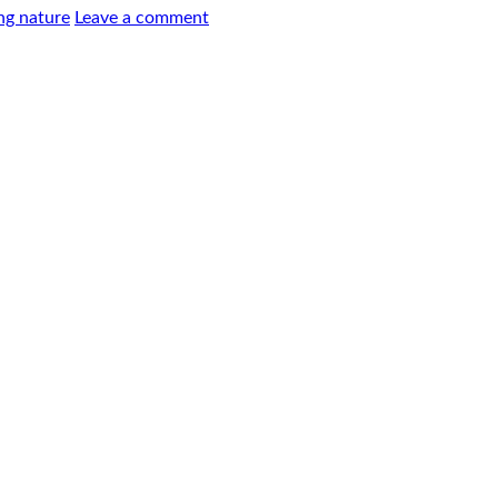
ng nature
Leave a comment