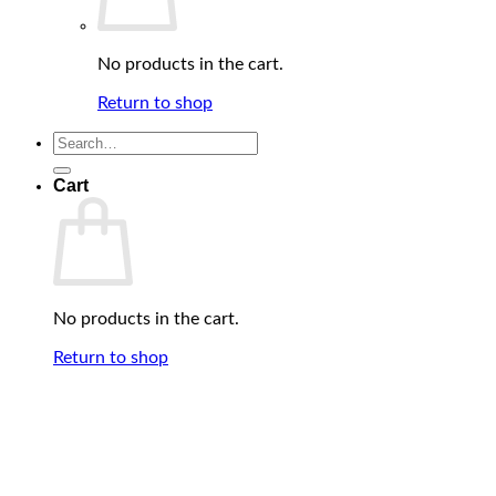
No products in the cart.
Return to shop
Search
for:
Cart
No products in the cart.
Return to shop