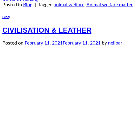
Posted in
Blog
|
Tagged
animal welfare
,
Animal welfare matter
Blog
CIVILISATION & LEATHER
Posted on
February 11, 2021
February 11, 2021
by
nelibar