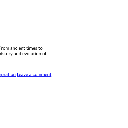
 From ancient times to
 history and evolution of
epration
Leave a comment