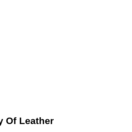
y Of Leather