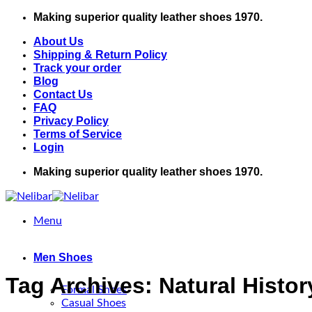
Skip
Making superior quality leather shoes 1970.
to
About Us
content
Shipping & Return Policy
Track your order
Blog
Contact Us
FAQ
Privacy Policy
Terms of Service
Login
Making superior quality leather shoes 1970.
Menu
Men Shoes
Tag Archives:
Natural Histor
Formal Shoes
Casual Shoes