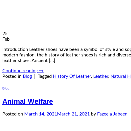
25
Feb
Introduction Leather shoes have been a symbol of style and soph
modern fashion, the history of leather shoes is rich and diverse.
leather shoes. Ancient […]
Continue reading
→
Posted in
Blog
|
Tagged
History Of Leather
,
Leather
,
Natural H
Blog
Animal Welfare
Posted on
March 14, 2021
March 21, 2021
by
Fazeela Jabeen