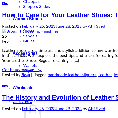
Chappals
Blog
Slippers Slides
How to Care for Your Leather Shoes: T
Women Shoes
Posted on
February 25, 2023
June 28, 2023
by
Atif Syed
Shoes
Sandals
25
Mules
Feb
Leather shoes are a timeless and stylish addition to any wardr
Accessories
In this article, we’ll explore the best tips and tricks for carin
Your Leather Shoes Regular cleaning is […]
Wallets
Continue reading
→
Keychains
Posted in
Blog
|
Tagged
handmade leather slippers
,
Leather
,
le
Belts
Blog
Wholesale
The History and Evolution of Leather
Cart /
₨
0
Posted on
February 25, 2023
June 28, 2023
by
Atif Syed