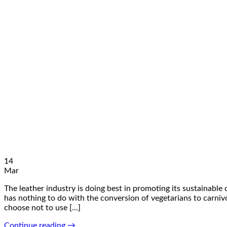
14
Mar
The leather industry is doing best in promoting its sustainable
has nothing to do with the conversion of vegetarians to carnivor
choose not to use […]
Continue reading
→