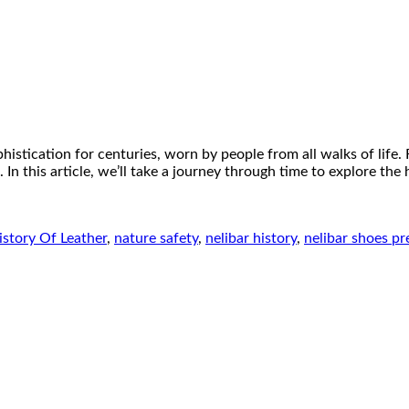
istication for centuries, worn by people from all walks of life.
 In this article, we’ll take a journey through time to explore the
istory Of Leather
,
nature safety
,
nelibar history
,
nelibar shoes pr