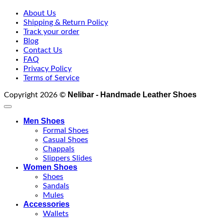
About Us
Shipping & Return Policy
Track your order
Blog
Contact Us
FAQ
Privacy Policy
Terms of Service
Nelibar - Handmade Leather Shoes
Copyright 2026 ©
Men Shoes
Formal Shoes
Casual Shoes
Chappals
Slippers Slides
Women Shoes
Shoes
Sandals
Mules
Accessories
Wallets