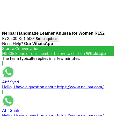
Nelibar Handmade Leather Khussa for Women R152
Original
Current
₨
2,500
₨
1,500
Select options
price
price
Our WhatsApp
Need Help?
was:
is:
Start a Conversation
₨ 2,500.
₨ 1,500.
Whatsapp
Hi! Click one of our member below to chat on
The team typically replies in a few minutes.
Atif Syed
Hello, I have a question about https://www.nelibar.com/
Atif Shah
Hello, I have a question about https://www.nelibar.com/