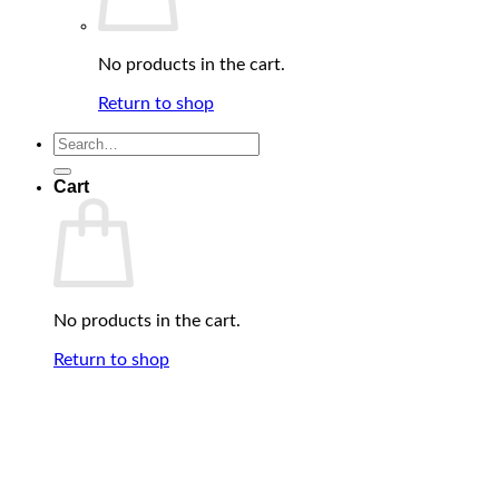
No products in the cart.
Return to shop
Search
for:
Cart
No products in the cart.
Return to shop