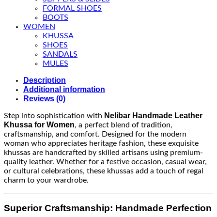
FORMAL SHOES
BOOTS
WOMEN
KHUSSA
SHOES
SANDALS
MULES
Description
Additional information
Reviews (0)
Nelibar Handmade Leather
Step into sophistication with
Khussa for Women
, a perfect blend of tradition,
craftsmanship, and comfort. Designed for the modern
woman who appreciates heritage fashion, these exquisite
khussas are handcrafted by skilled artisans using premium-
quality leather. Whether for a festive occasion, casual wear,
or cultural celebrations, these khussas add a touch of regal
charm to your wardrobe.
Superior Craftsmanship: Handmade Perfection