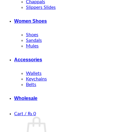
Chappals
Slippers Slides
Women Shoes
Shoes
Sandals
Mules
Accessories
Wallets
Keychains
Belts
Wholesale
Cart /
₨
0