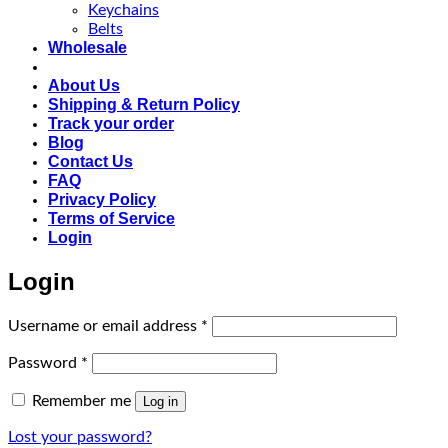
Keychains
Belts
Wholesale
About Us
Shipping & Return Policy
Track your order
Blog
Contact Us
FAQ
Privacy Policy
Terms of Service
Login
Login
Required
Username or email address
*
Required
Password
*
Remember me
Log in
Lost your password?