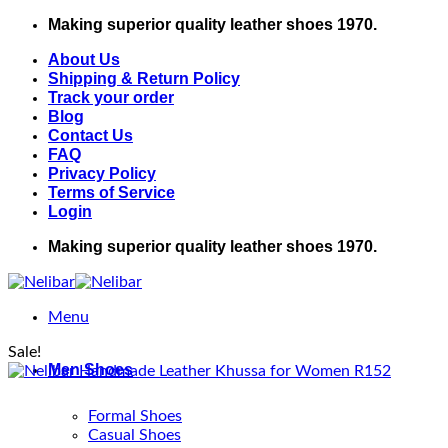
Skip
Making superior quality leather shoes 1970.
to
About Us
content
Shipping & Return Policy
Track your order
Blog
Contact Us
FAQ
Privacy Policy
Terms of Service
Login
Making superior quality leather shoes 1970.
Menu
Sale!
Men Shoes
Formal Shoes
Casual Shoes