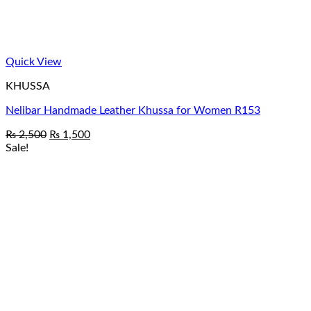
Quick View
KHUSSA
Nelibar Handmade Leather Khussa for Women R153
Original
Current
₨
2,500
₨
1,500
price
price
Sale!
was:
is:
₨ 2,500.
₨ 1,500.