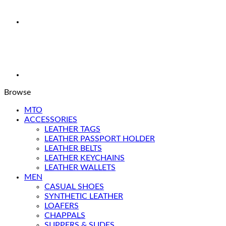
Browse
MTO
ACCESSORIES
LEATHER TAGS
LEATHER PASSPORT HOLDER
LEATHER BELTS
LEATHER KEYCHAINS
LEATHER WALLETS
MEN
CASUAL SHOES
SYNTHETIC LEATHER
LOAFERS
CHAPPALS
SLIPPERS & SLIDES