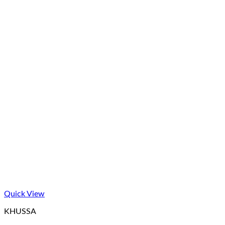
Quick View
KHUSSA