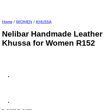
Home
/
WOMEN
/
KHUSSA
Nelibar Handmade Leather
Khussa for Women R152