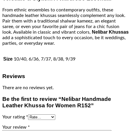
From ethnic ensembles to contemporary outfits, these
handmade leather khussas seamlessly complement any look.
Pair them with a traditional shalwar kameez, an elegant
saree, or even your favorite pair of jeans for a chic fusion
Nelibar Khussas
look. Available in classic and vibrant colors,
add a sophisticated touch to every occasion, be it weddings,
parties, or everyday wear.
Size
10/40, 6/36, 7/37, 8/38, 9/39
Reviews
There are no reviews yet.
Be the first to review “Nelibar Handmade
Leather Khussa for Women R152”
Your rating
*
Your review
*