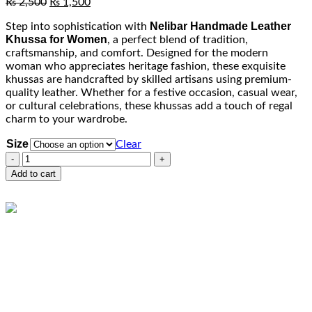
Original
Current
₨
2,500
₨
1,500
price
price
Nelibar Handmade Leather
Step into sophistication with
was:
is:
Khussa for Women
, a perfect blend of tradition,
₨ 2,500.
₨ 1,500.
craftsmanship, and comfort. Designed for the modern
woman who appreciates heritage fashion, these exquisite
khussas are handcrafted by skilled artisans using premium-
quality leather. Whether for a festive occasion, casual wear,
or cultural celebrations, these khussas add a touch of regal
charm to your wardrobe.
Size
Clear
Nelibar
Handmade
Add to cart
Leather
Khussa
for
Atif Syed
Women
Online
R152
Need help? Chat via Whatsapp
quantity