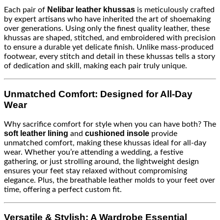
Nelibar leather khussas
Each pair of
is meticulously crafted
by expert artisans who have inherited the art of shoemaking
over generations. Using only the finest quality leather, these
khussas are shaped, stitched, and embroidered with precision
to ensure a durable yet delicate finish. Unlike mass-produced
footwear, every stitch and detail in these khussas tells a story
of dedication and skill, making each pair truly unique.
Unmatched Comfort: Designed for All-Day
Wear
Why sacrifice comfort for style when you can have both? The
soft leather lining
cushioned insole
and
provide
unmatched comfort, making these khussas ideal for all-day
wear. Whether you’re attending a wedding, a festive
gathering, or just strolling around, the lightweight design
ensures your feet stay relaxed without compromising
elegance. Plus, the breathable leather molds to your feet over
time, offering a perfect custom fit.
Versatile & Stylish: A Wardrobe Essential