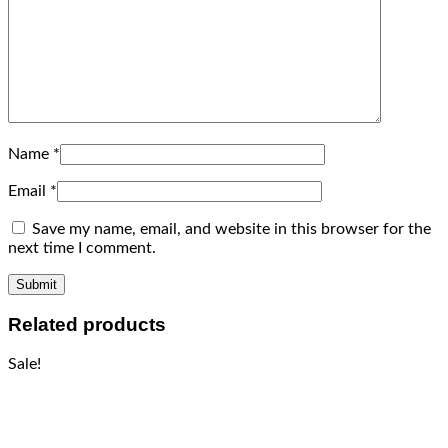
Name
*
Email
*
Save my name, email, and website in this browser for the
next time I comment.
Related products
Sale!