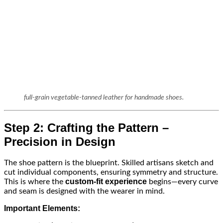
full-grain vegetable-tanned leather for handmade shoes.
Step 2: Crafting the Pattern –
Precision in Design
The shoe pattern is the blueprint. Skilled artisans sketch and
cut individual components, ensuring symmetry and structure.
custom-fit experience
This is where the
begins—every curve
and seam is designed with the wearer in mind.
Important Elements: