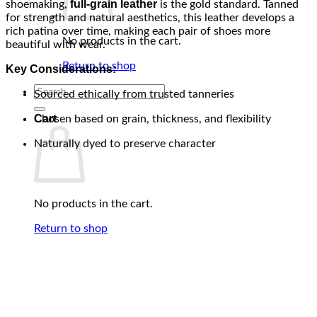
full-grain leather
shoemaking,
is the gold standard. Tanned
for strength and natural aesthetics, this leather develops a
rich patina over time, making each pair of shoes more
No products in the cart.
beautiful with wear.
Return to shop
Key Considerations:
Search
Sourced ethically from trusted tanneries
for:
Cart
Chosen based on grain, thickness, and flexibility
Naturally dyed to preserve character
No products in the cart.
Return to shop