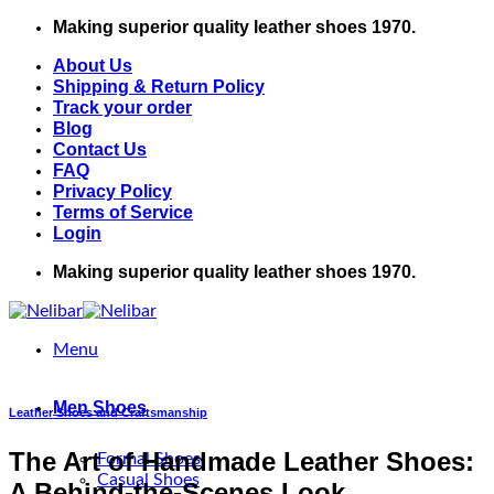
Skip
Making superior quality leather shoes 1970.
to
About Us
content
Shipping & Return Policy
Track your order
Blog
Contact Us
FAQ
Privacy Policy
Terms of Service
Login
Making superior quality leather shoes 1970.
Menu
Men Shoes
Leather Shoes and Craftsmanship
The Art of Handmade Leather Shoes:
Formal Shoes
Casual Shoes
A Behind-the-Scenes Look