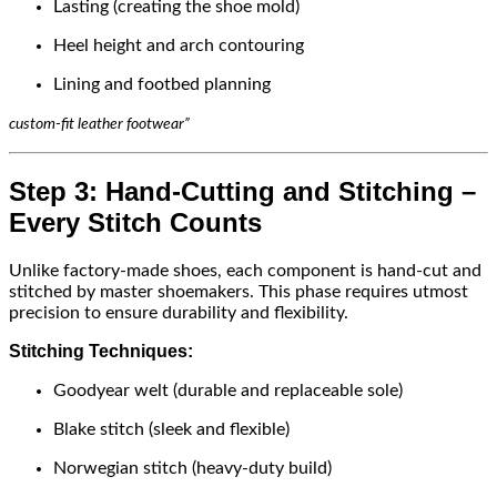
Lasting (creating the shoe mold)
Heel height and arch contouring
Lining and footbed planning
custom-fit leather footwear”
Step 3: Hand-Cutting and Stitching –
Every Stitch Counts
Unlike factory-made shoes, each component is hand-cut and
stitched by master shoemakers. This phase requires utmost
precision to ensure durability and flexibility.
Stitching Techniques:
Goodyear welt (durable and replaceable sole)
Blake stitch (sleek and flexible)
Norwegian stitch (heavy-duty build)