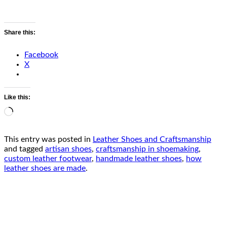
Share this:
Facebook
X
Like this:
Loading…
This entry was posted in
Leather Shoes and Craftsmanship
and tagged
artisan shoes
,
craftsmanship in shoemaking
,
custom leather footwear
,
handmade leather shoes
,
how
leather shoes are made
.