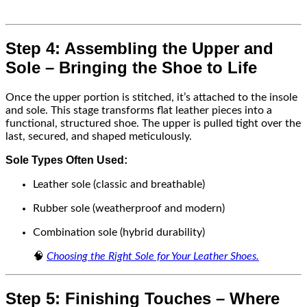
Step 4: Assembling the Upper and
Sole – Bringing the Shoe to Life
Once the upper portion is stitched, it’s attached to the insole
and sole. This stage transforms flat leather pieces into a
functional, structured shoe. The upper is pulled tight over the
last, secured, and shaped meticulously.
Sole Types Often Used:
Leather sole (classic and breathable)
Rubber sole (weatherproof and modern)
Combination sole (hybrid durability)
🧠
Choosing the Right Sole for Your Leather Shoes.
Step 5: Finishing Touches – Where