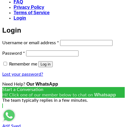
FAQ
Privacy Policy
Terms of Service
Login
Login
Required
Username or email address
*
Required
Password
*
Remember me
Log in
Lost your password?
Our WhatsApp
Need Help?
Start a Conversation
Whatsapp
Hi! Click one of our member below to chat on
The team typically replies in a few minutes.
Atif Syed