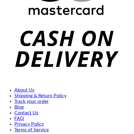
C
D
About Us
Shipping & Return Policy
Track your order
Blog
Contact Us
FAQ
Privacy Policy
Terms of Service