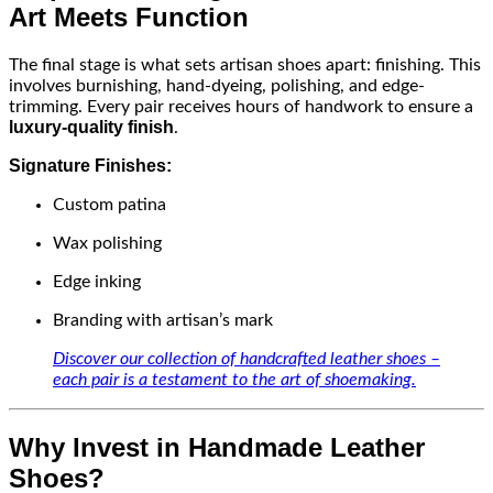
Art Meets Function
The final stage is what sets artisan shoes apart: finishing. This
involves burnishing, hand-dyeing, polishing, and edge-
trimming. Every pair receives hours of handwork to ensure a
luxury-quality finish
.
Signature Finishes:
Custom patina
Wax polishing
Edge inking
Branding with artisan’s mark
Discover our collection of handcrafted leather shoes –
each pair is a testament to the art of shoemaking.
Why Invest in Handmade Leather
Shoes?