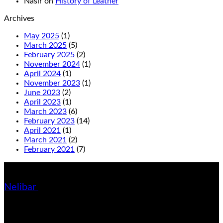
Nasir
on
History of Leather
Archives
May 2025
(1)
March 2025
(5)
February 2025
(2)
November 2024
(1)
April 2024
(1)
November 2023
(1)
June 2023
(2)
April 2023
(1)
March 2023
(6)
February 2023
(14)
April 2021
(1)
March 2021
(2)
February 2021
(7)
About us
Nelibar
- Handmade Leather Shoes & Accessories hometown
started company. You can find here finest quality leather shoes &
slippers on retail & wholesale.