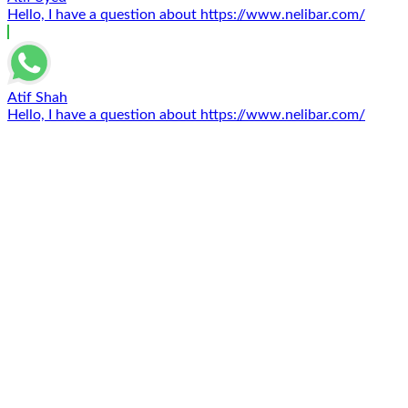
Hello, I have a question about https://www.nelibar.com/
Atif Shah
Hello, I have a question about https://www.nelibar.com/