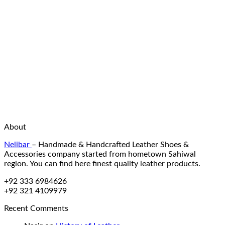
About
Nelibar
–
Handmade & Handcrafted Leather Shoes &
Accessories company started from hometown Sahiwal
region. You can find here finest quality leather products.
+92 333 6984626
+92 321 4109979
Recent Comments