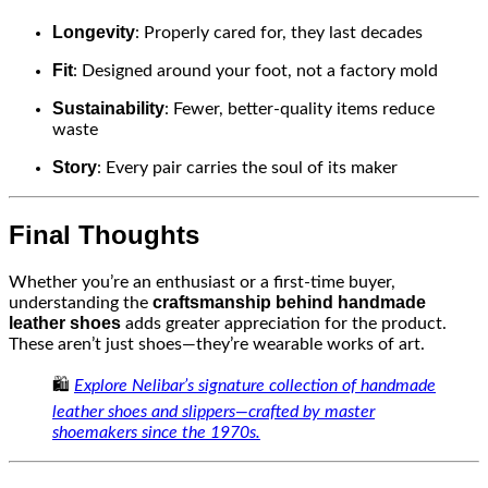
Longevity
: Properly cared for, they last decades
Fit
: Designed around your foot, not a factory mold
Sustainability
: Fewer, better-quality items reduce
waste
Story
: Every pair carries the soul of its maker
Final Thoughts
Whether you’re an enthusiast or a first-time buyer,
craftsmanship behind handmade
understanding the
leather shoes
adds greater appreciation for the product.
These aren’t just shoes—they’re wearable works of art.
🛍️
Explore Nelibar’s signature collection of handmade
leather shoes and slippers—crafted by master
shoemakers since the 1970s.