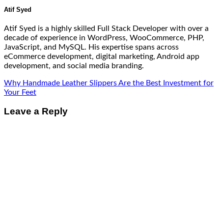
Atif Syed
Atif Syed is a highly skilled Full Stack Developer with over a
decade of experience in WordPress, WooCommerce, PHP,
JavaScript, and MySQL. His expertise spans across
eCommerce development, digital marketing, Android app
development, and social media branding.
Why Handmade Leather Slippers Are the Best Investment for
Your Feet
Leave a Reply