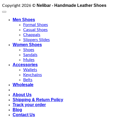
Nelibar - Handmade Leather Shoes
Copyright 2026 ©
Men Shoes
Formal Shoes
Casual Shoes
Chappals
Slippers Slides
Women Shoes
Shoes
Sandals
Mules
Accessories
Wallets
Keychains
Belts
Wholesale
About Us
Shipping & Return Policy
Track your order
Blog
Contact Us