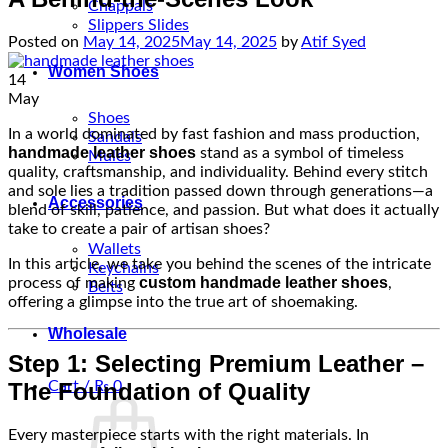
Chappals
Slippers Slides
Posted on
May 14, 2025
May 14, 2025
by
Atif Syed
Women Shoes
14
May
Shoes
In a world dominated by fast fashion and mass production,
Sandals
handmade leather shoes
stand as a symbol of timeless
Mules
quality, craftsmanship, and individuality. Behind every stitch
and sole lies a tradition passed down through generations—a
Accessories
blend of skill, patience, and passion. But what does it actually
take to create a pair of artisan shoes?
Wallets
In this article, we take you behind the scenes of the intricate
Keychains
custom handmade leather shoes
process of making
,
Belts
offering a glimpse into the true art of shoemaking.
Wholesale
Step 1: Selecting Premium Leather –
The Foundation of Quality
Cart /
₨
0
Every masterpiece starts with the right materials. In